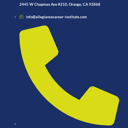
2445 W Chapman Ave #210, Orange, CA 92868
info@allegiancecareer-institute.com