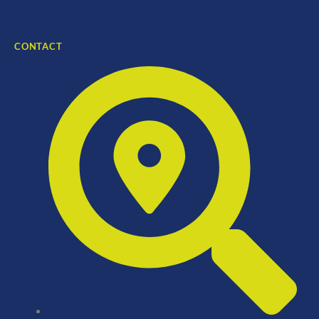
CONTACT