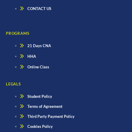
CONTACT US
PROGRAMS
21 Days CNA
HHA
Online Class
LEGALS
Student Policy
Terms of Agreement
Third Party Payment Policy
Cookies Policy