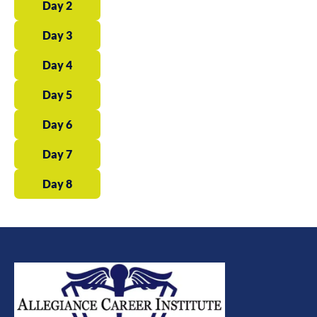
Day 2
Day 3
Day 4
Day 5
Day 6
Day 7
Day 8