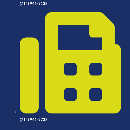
(714) 941-9138
(714) 941-9733