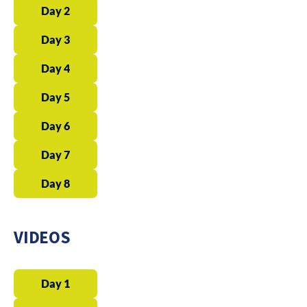
Day 2
Day 3
Day 4
Day 5
Day 6
Day 7
Day 8
VIDEOS
Day 1