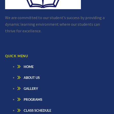
We are committed to our student’s success by providing a
dynamic learning environment where our students can
thrive for excellence.
QUICK MENU
HOME
ABOUT US
GALLERY
PROGRAMS
CLASS SCHEDULE